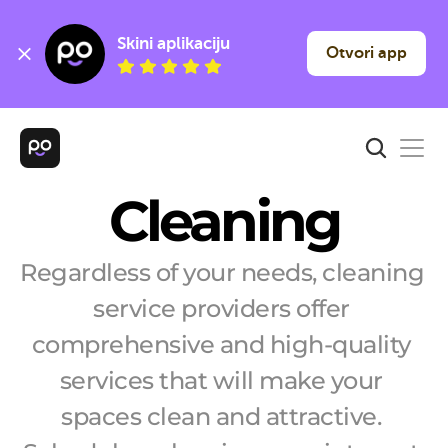
Skini aplikaciju
Otvori app
Cleaning
Regardless of your needs, cleaning 
service providers offer 
comprehensive and high-quality 
services that will make your 
spaces clean and attractive. 