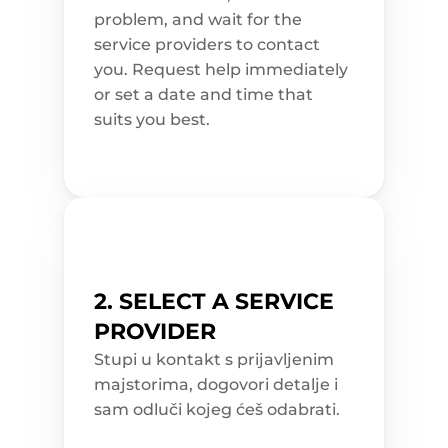
n 
problem, and wait for the 
a
n
service providers to contact 
d 
a
you. Request help immediately 
t
t
or set a date and time that 
r
suits you best.
a
c
t
i
v
e
. 
S
c
h
e
d
u
2. SELECT A SERVICE 
l
e 
PROVIDER
a 
c
l
Stupi u kontakt s prijavljenim 
e
majstorima, dogovori detalje i 
a
n
sam odluči kojeg ćeš odabrati.
i
n
g 