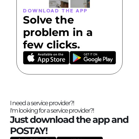
DOWNLOAD THE APP
Solve the 
problem in a 
few clicks.
I need a service provider?!
I'm looking for a service provider?!
Just download the app and 
POSTAY!