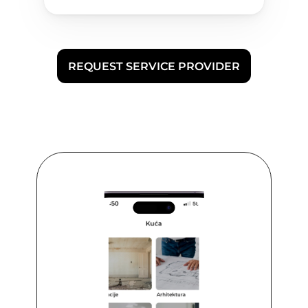
REQUEST SERVICE PROVIDER