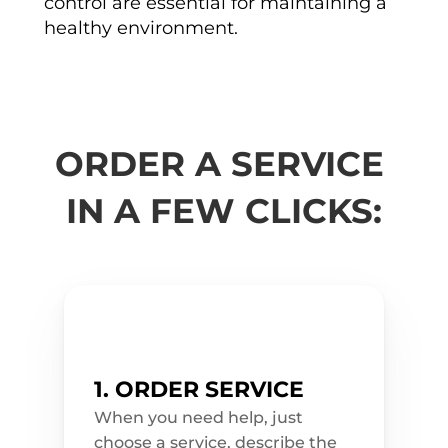
control are essential for maintaining a 
r
v
healthy environment.
i
c
e
s 
t
h
a
t 
w
ORDER A SERVICE 
i
l
l 
IN A FEW CLICKS:
m
a
k
e 
y
o
u
r 
s
p
a
c
e
1. ORDER SERVICE
s 
c
l
When you need help, just 
e
choose a service, describe the 
a