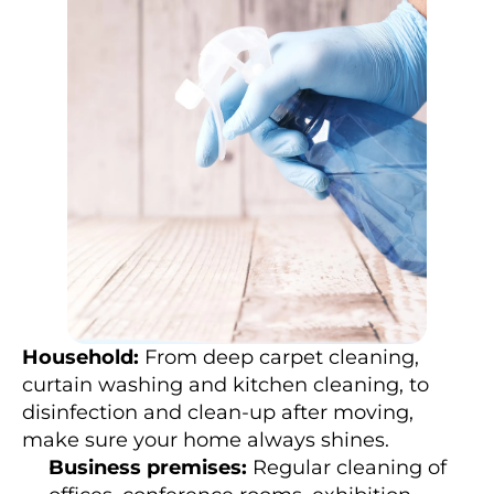
e
e
d
s
, 
c
l
e
a
n
i
n
g 
s
e
r
v
i
c
e 
p
r
o
Household:
 From deep carpet cleaning, 
v
i
curtain washing and kitchen cleaning, to 
d
disinfection and clean-up after moving, 
e
r
make sure your home always shines.
s 
o
Business premises:
 Regular cleaning of 
f
f