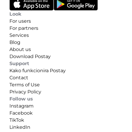
Look
For users
For partners
Services
Blog
About us
Download Postay
Support
Kako funkcionira Postay
Contact
Terms of Use
Privacy Policy
Follow us
Instagram
Facebook
TikTok
LinkedIn