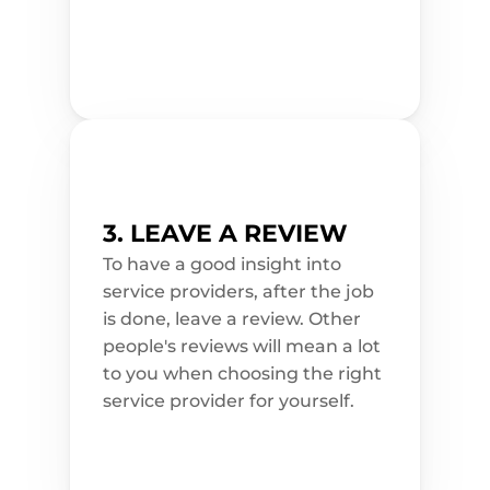
a
p
p
o
i
n
t
m
e
n
t 
t
o
d
a
3. LEAVE A REVIEW
y
!
To have a good insight into 
service providers, after the job 
is done, leave a review. Other 
people's reviews will mean a lot 
to you when choosing the right 
service provider for yourself.