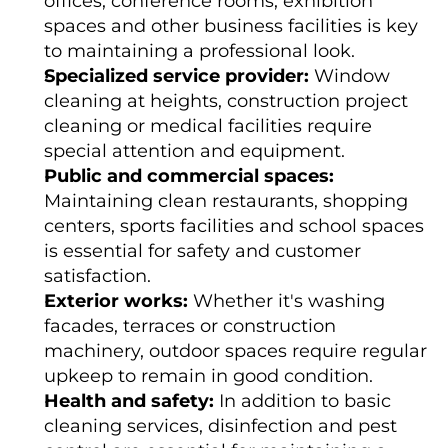
offices, conference rooms, exhibition 
e
r 
spaces and other business facilities is key 
c
to maintaining a professional look.
o
m
Specialized service provider:
 Window 
p
r
cleaning at heights, construction project 
e
h
cleaning or medical facilities require 
e
n
special attention and equipment.
s
Public and commercial spaces:
i
v
Maintaining clean restaurants, shopping 
e 
a
centers, sports facilities and school spaces 
n
d 
is essential for safety and customer 
h
satisfaction.
i
g
Exterior works:
 Whether it's washing 
h
-
facades, terraces or construction 
q
u
machinery, outdoor spaces require regular 
a
l
upkeep to remain in good condition.
i
Health and safety:
 In addition to basic 
t
y 
cleaning services, disinfection and pest 
s
e