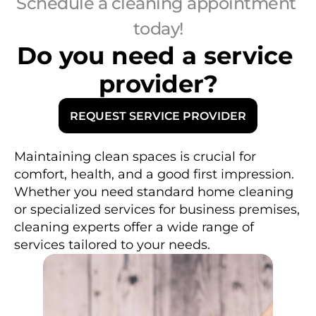
Schedule a cleaning appointment 
today!
Do you need a service 
provider?
REQUEST SERVICE PROVIDER
R
Maintaining clean spaces is crucial for 
e
comfort, health, and a good first impression. 
g
a
Whether you need standard home cleaning 
r
d
or specialized services for business premises, 
l
e
cleaning experts offer a wide range of 
s
s 
services tailored to your needs.
o
f 
y
o
u
r 
n